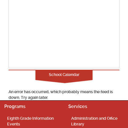
School Calendar
An error has occurred, which probably means the feed is
down. Try again later.
Programs
Services
Eighth Grade Information
Administration and Office
Events
Library