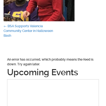
Post
←
BSA Supports Valencia
Community Center in Halloween
navigation
Bash
An error has occurred, which probably means the feed is
down. Try again later.
Upcoming Events