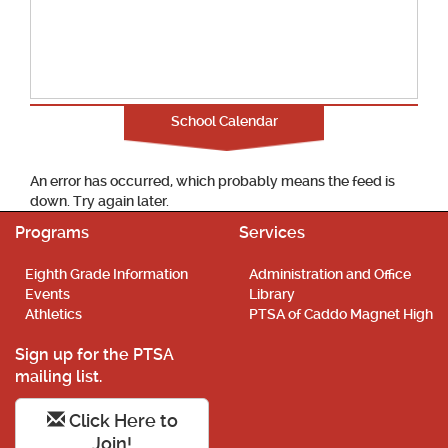
School Calendar
An error has occurred, which probably means the feed is
down. Try again later.
Programs
Services
Eighth Grade Information
Administration and Office
Events
Library
Athletics
PTSA of Caddo Magnet High
Sign up for the PTSA
mailing list.
Click Here to
Join!