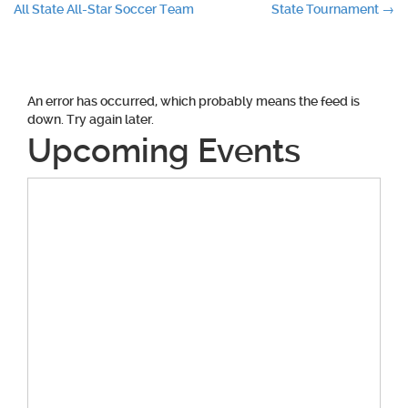
All State All-Star Soccer Team
State Tournament
→
navigation
An error has occurred, which probably means the feed is
down. Try again later.
Upcoming Events