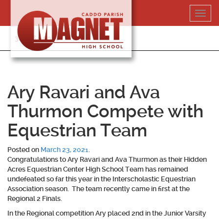
Skip
Toggl
to
navig
content
318-364-5020
Ary Ravari and Ava
Thurmon Compete with
Equestrian Team
Posted on
March 23, 2021
.
Congratulations to
Ary Ravari and Ava Thurmon
as their Hidden
Acres Equestrian Center High School Team has remained
undefeated so far this year in the Interscholastic Equestrian
Association season. The team recently came in first at the
Regional 2 Finals.
In the Regional competition Ary placed 2nd in the Junior Varsity