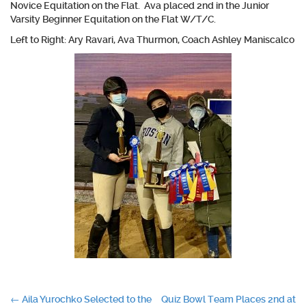
Novice Equitation on the Flat. Ava placed 2nd in the Junior
Varsity Beginner Equitation on the Flat W/T/C.
Left to Right: Ary Ravari, Ava Thurmon, Coach Ashley Maniscalco
Post
←
Aila Yurochko Selected to the
Quiz Bowl Team Places 2nd at