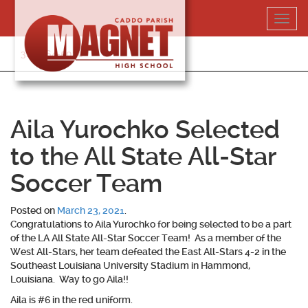
Skip
Toggl
to
navig
content
318-364-5020
Aila Yurochko Selected
to the All State All-Star
Soccer Team
Posted on
March 23, 2021
.
Congratulations to
Aila Yurochko
for being selected to be a part
of the LA All State All-Star Soccer Team! As a member of the
West All-Stars, her team defeated the East All-Stars 4-2 in the
Southeast Louisiana University Stadium in Hammond,
Louisiana. Way to go Aila!!
Aila is #6 in the red uniform.