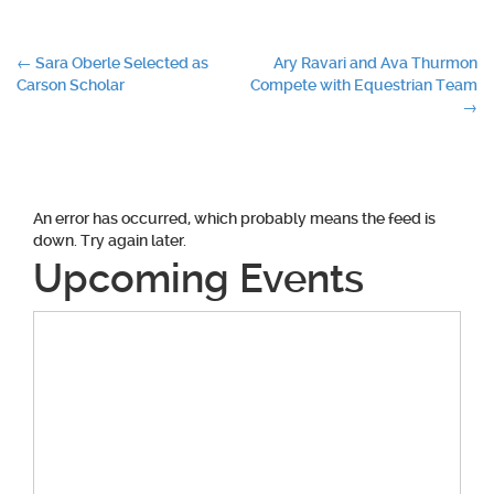
Post
←
Sara Oberle Selected as
Ary Ravari and Ava Thurmon
Carson Scholar
Compete with Equestrian Team
navigation
→
An error has occurred, which probably means the feed is
down. Try again later.
Upcoming Events