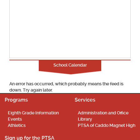
School Calendar
An error has occurred, which probably means the feed is
down. Try again later.
Programs
Services
Eighth Grade Information
Administration and Office
Events
Library
Athletics
PTSA of Caddo Magnet High
Sign up for the PTSA