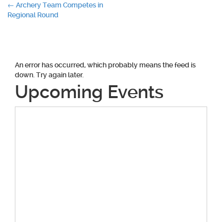
Post
←
Archery Team Competes in
Regional Round
navigation
An error has occurred, which probably means the feed is
down. Try again later.
Upcoming Events