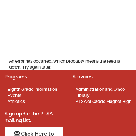
School Calendar
An error has occurred, which probably means the feed is
down. Try again later.
Programs
Services
Eighth Grade Information
Administration and Office
Events
Library
Athletics
PTSA of Caddo Magnet High
Sign up for the PTSA
mailing list.
Click Here to