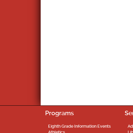
Programs
Se
Eighth Grade Information Events
Ad
Athletics
Li