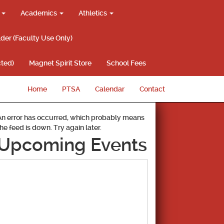
g
Academics
Athletics
lder (Faculty Use Only)
ted)
Magnet Spirit Store
School Fees
Home
PTSA
Calendar
Contact
An error has occurred, which probably means
the feed is down. Try again later.
Upcoming Events