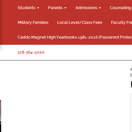
Students
Parents
Admissions
Counselin
Military Families
Local Level/Class Fees
Faculty Fo
Caddo Magnet High Yearbooks 1981-2016 (Password Protec
318-364-5020