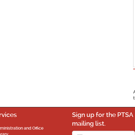
rvices
Sign up for the PTSA
mailing list.
ministration and Office
brary