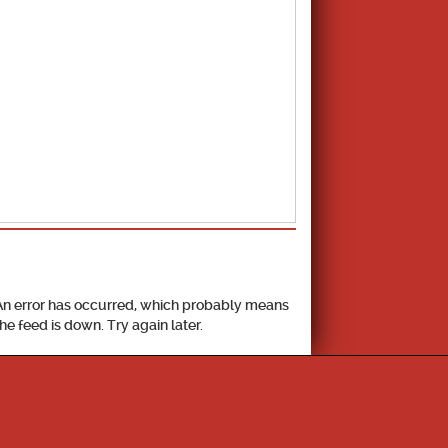
School Calendar
An error has occurred, which probably means
the feed is down. Try again later.