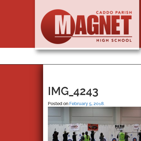
IMG_4243
Posted on
February 5, 2018
.