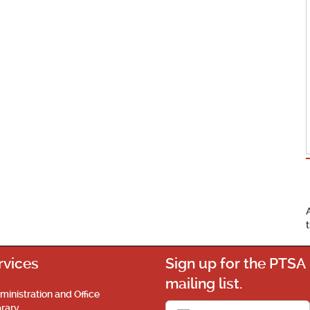
rvices
Sign up for the PTSA
mailing list.
ministration and Office
brary