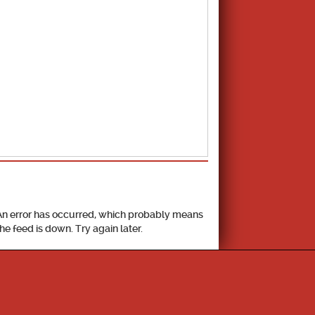
School Calendar
An error has occurred, which probably means
the feed is down. Try again later.