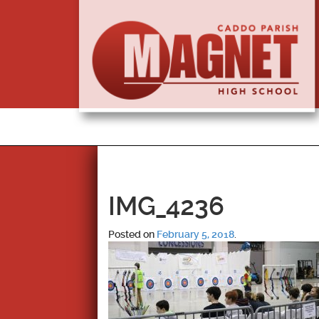
IMG_4236
Posted on
February 5, 2018
.