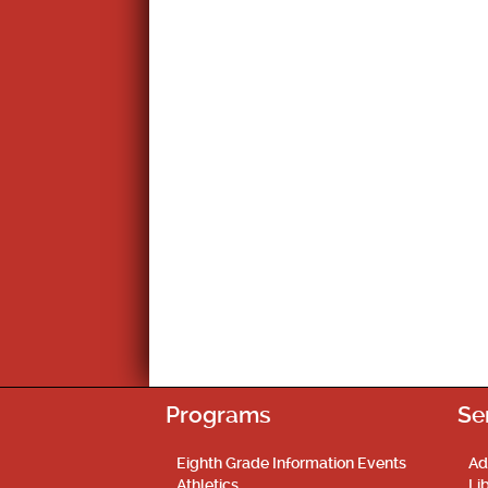
Programs
Se
Eighth Grade Information Events
Ad
Athletics
Li