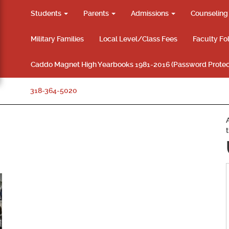
Students
Parents
Admissions
Counselin
Military Families
Local Level/Class Fees
Faculty Fo
Caddo Magnet High Yearbooks 1981-2016 (Password Protec
318-364-5020