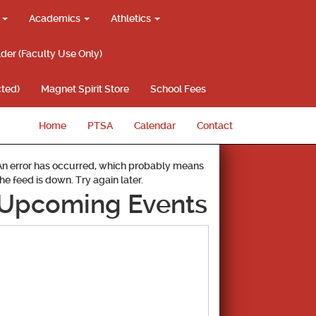
g
Academics
Athletics
lder (Faculty Use Only)
ted)
Magnet Spirit Store
School Fees
Home
PTSA
Calendar
Contact
An error has occurred, which probably means
the feed is down. Try again later.
Upcoming Events