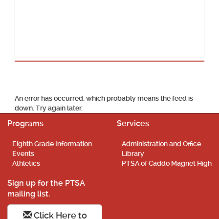
School Calendar
An error has occurred, which probably means the feed is
down. Try again later.
Programs
Services
Eighth Grade Information
Administration and Office
Events
Library
Athletics
PTSA of Caddo Magnet High
Sign up for the PTSA
mailing list.
Click Here to