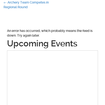
Post
←
Archery Team Competes in
Regional Round
navigation
An error has occurred, which probably means the feed is
down. Try again later.
Upcoming Events