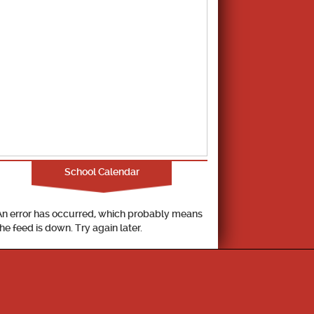
School Calendar
An error has occurred, which probably means
the feed is down. Try again later.