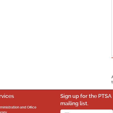
rvices
Sign up for the PTSA
mailing list.
ministration and Office
brary