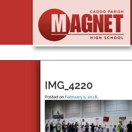
IMG_4220
Posted on
February 5, 2018
.