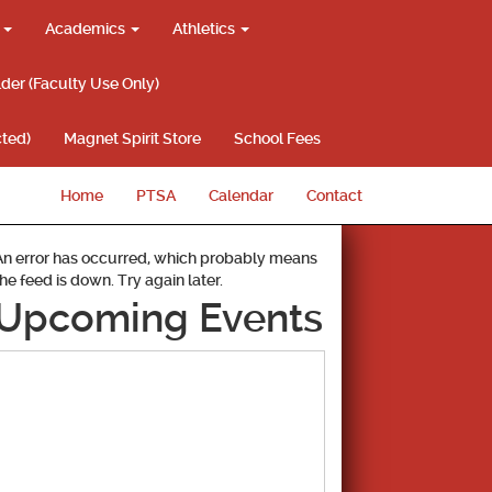
g
Academics
Athletics
lder (Faculty Use Only)
ted)
Magnet Spirit Store
School Fees
Home
PTSA
Calendar
Contact
An error has occurred, which probably means
the feed is down. Try again later.
Upcoming Events