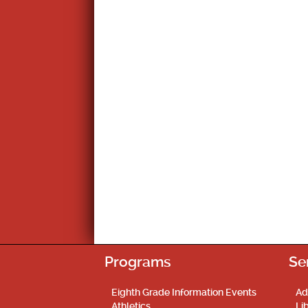
Programs
Se
Eighth Grade Information Events
Ad
Athletics
Li