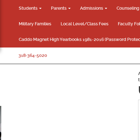
Students
Parents
Admissions
Counselin
Military Families
Local Level/Class Fees
Faculty Fo
Caddo Magnet High Yearbooks 1981-2016 (Password Protec
318-364-5020