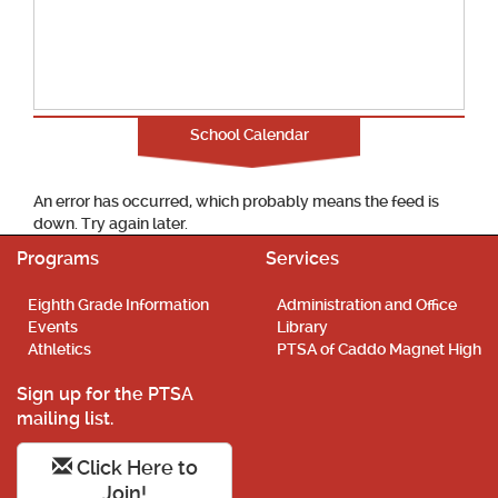
School Calendar
An error has occurred, which probably means the feed is
down. Try again later.
Programs
Services
Eighth Grade Information
Administration and Office
Events
Library
Athletics
PTSA of Caddo Magnet High
Sign up for the PTSA
mailing list.
Click Here to
Join!