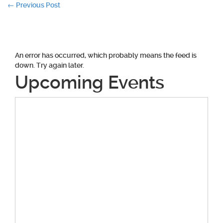
Post
←
Previous Post
navigation
An error has occurred, which probably means the feed is
down. Try again later.
Upcoming Events