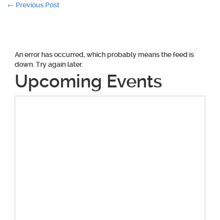
Post
←
Previous Post
navigation
An error has occurred, which probably means the feed is
down. Try again later.
Upcoming Events