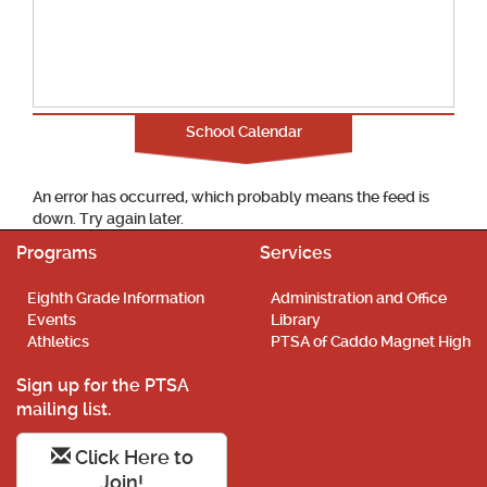
School Calendar
An error has occurred, which probably means the feed is
down. Try again later.
Programs
Services
Eighth Grade Information
Administration and Office
Events
Library
Athletics
PTSA of Caddo Magnet High
Sign up for the PTSA
mailing list.
Click Here to
Join!