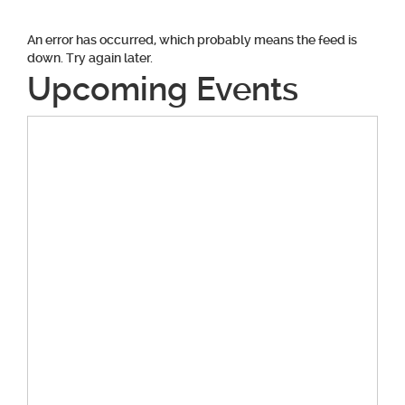
An error has occurred, which probably means the feed is
down. Try again later.
Upcoming Events