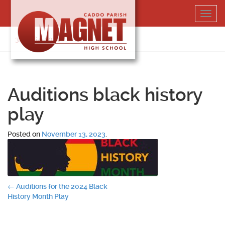
Skip
Toggl
to
navig
content
318-364-5020
Auditions black history
play
Posted on
November 13, 2023
.
Post
←
Auditions for the 2024 Black
History Month Play
navigation