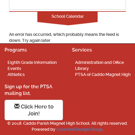
School Calendar
An error has occurred, which probably means the feed is
down. Try again later.
Programs
Services
Eighth Grade Information
Administration and Office
Events
Library
Athletics
PTSA of Caddo Magnet High
Sign up for the PTSA
mailing list.
Click Here to
Join!
© 2018. Caddo Parish Magnet High School. All rights reserved.
Powered by
Crawford Design Group
.