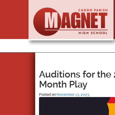
Auditions for the
Month Play
Posted on
November 13, 2023
.