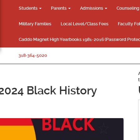
Students
Parents
Admissions
Counselin
Military Families
Local Level/Class Fees
Faculty Fo
Caddo Magnet High Yearbooks 1981-2016 (Password Protec
318-364-5020
 2024 Black History