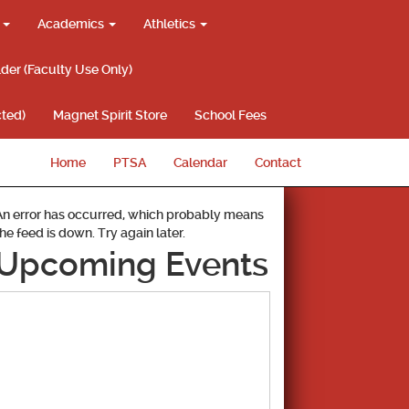
g
Academics
Athletics
lder (Faculty Use Only)
ted)
Magnet Spirit Store
School Fees
Home
PTSA
Calendar
Contact
An error has occurred, which probably means
the feed is down. Try again later.
Upcoming Events