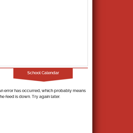
School Calendar
An error has occurred, which probably means
the feed is down. Try again later.