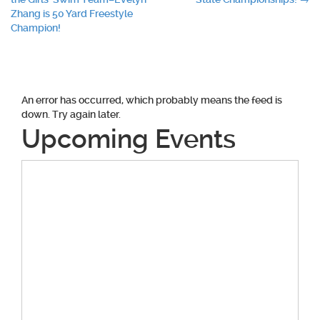
navigation
Zhang is 50 Yard Freestyle
Champion!
An error has occurred, which probably means the feed is
down. Try again later.
Upcoming Events