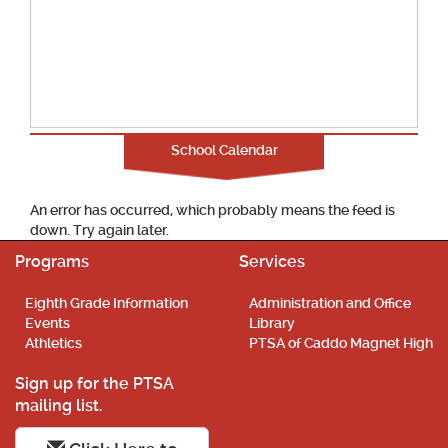
School Calendar
An error has occurred, which probably means the feed is
down. Try again later.
Programs
Services
Eighth Grade Information
Administration and Office
Events
Library
Athletics
PTSA of Caddo Magnet High
Sign up for the PTSA
mailing list.