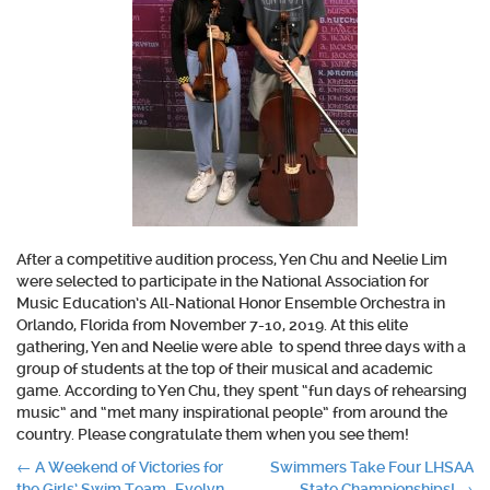
After a competitive audition process, Yen Chu and Neelie Lim
were selected to participate in the National Association for
Music Education’s All-National Honor Ensemble Orchestra in
Orlando, Florida from November 7-10, 2019. At this elite
gathering, Yen and Neelie were able to spend three days with a
group of students at the top of their musical and academic
game. According to Yen Chu, they spent “fun days of rehearsing
music” and “met many inspirational people” from around the
country. Please congratulate them when you see them!
Post
←
A Weekend of Victories for
Swimmers Take Four LHSAA
the Girls’ Swim Team–Evelyn
State Championships!
→