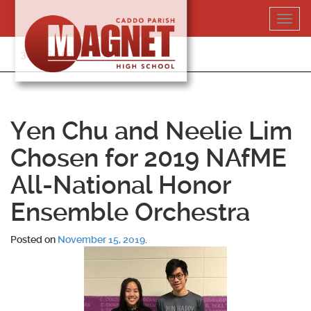
Skip
Toggl
to
navig
content
318-364-5020
Yen Chu and Neelie Lim
Chosen for 2019 NAfME
All-National Honor
Ensemble Orchestra
Posted on
November 15, 2019
.