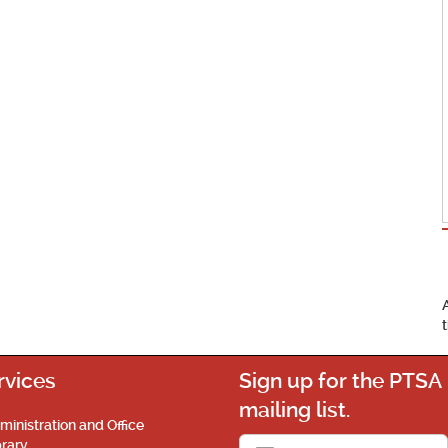
rvices
Sign up for the PTSA
mailing list.
ministration and Office
brary