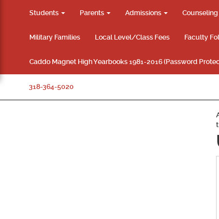
Students
Parents
Admissions
Counselin
Military Families
Local Level/Class Fees
Faculty Fo
Caddo Magnet High Yearbooks 1981-2016 (Password Protec
318-364-5020