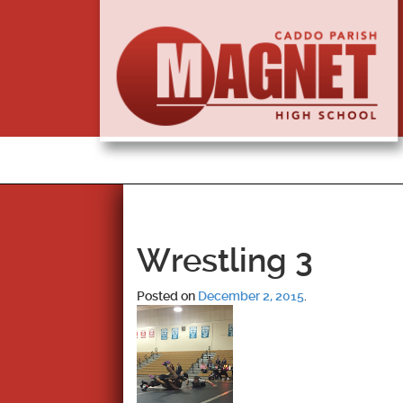
Wrestling 3
Posted on
December 2, 2015
.