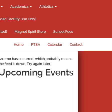
g
Academics
Athletics
lder (Faculty Use Only)
ted)
Magnet Spirit Store
School Fees
Home
PTSA
Calendar
Contact
An error has occurred, which probably means
the feed is down. Try again later.
Upcoming Events