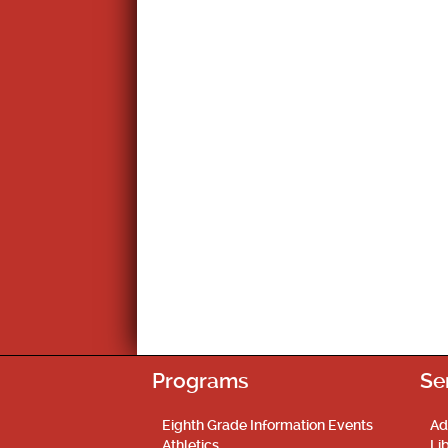
Programs
Se
Eighth Grade Information Events
Ad
Athletics
Li