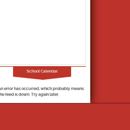
School Calendar
An error has occurred, which probably means
the feed is down. Try again later.