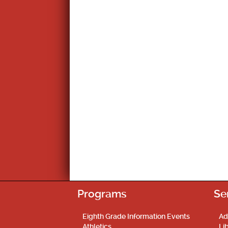
Programs
Se
Eighth Grade Information Events
Ad
Athletics
Li