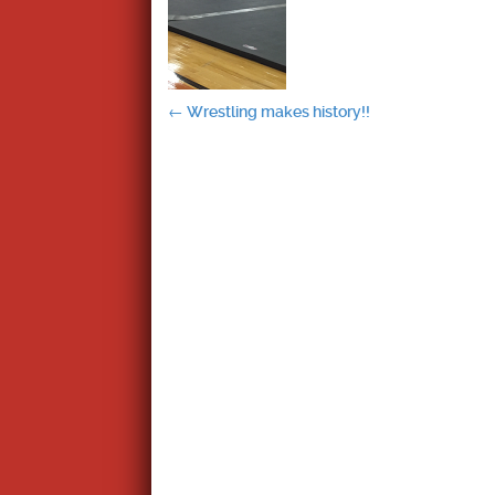
Post
←
Wrestling makes history!!
navigation