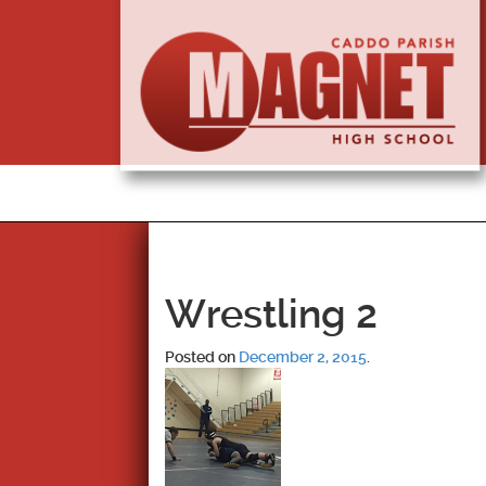
Wrestling 2
Posted on
December 2, 2015
.