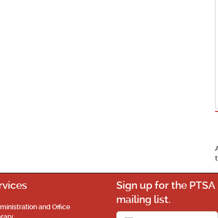
rvices
Sign up for the PTSA
mailing list.
ministration and Office
brary