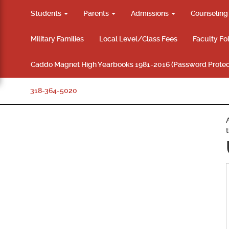
Students
Parents
Admissions
Counselin
Military Families
Local Level/Class Fees
Faculty Fo
Caddo Magnet High Yearbooks 1981-2016 (Password Protec
318-364-5020