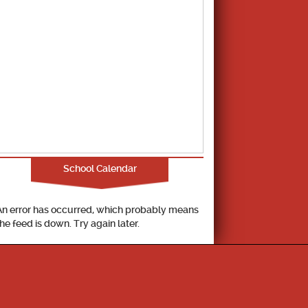
School Calendar
An error has occurred, which probably means
the feed is down. Try again later.