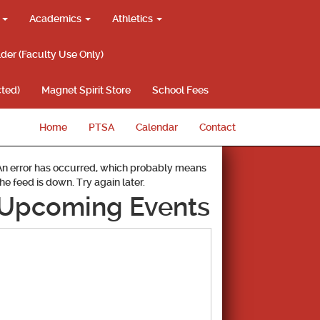
g
Academics
Athletics
lder (Faculty Use Only)
ted)
Magnet Spirit Store
School Fees
Home
PTSA
Calendar
Contact
An error has occurred, which probably means
the feed is down. Try again later.
Upcoming Events