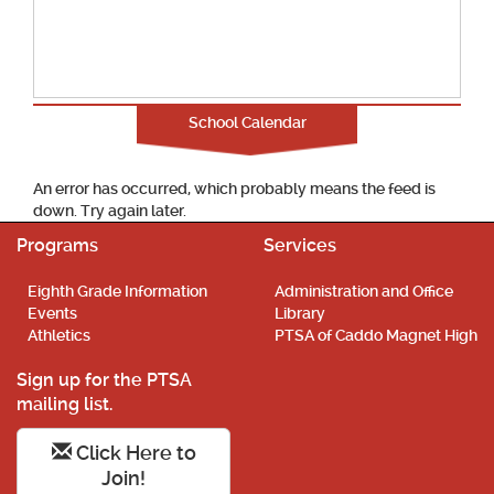
School Calendar
An error has occurred, which probably means the feed is
down. Try again later.
Programs
Services
Eighth Grade Information
Administration and Office
Events
Library
Athletics
PTSA of Caddo Magnet High
Sign up for the PTSA
mailing list.
Click Here to
Join!