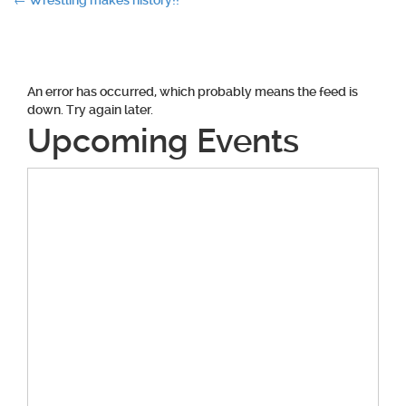
Post
←
Wrestling makes history!!
navigation
An error has occurred, which probably means the feed is
down. Try again later.
Upcoming Events