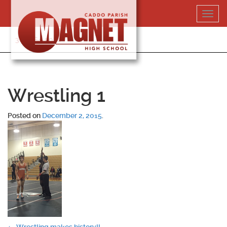
Skip
Toggl
to
navig
content
318-364-5020
Wrestling 1
Posted on
December 2, 2015
.