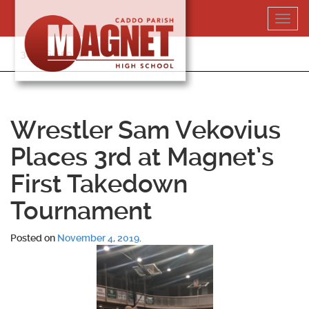
Skip
Toggl
to
navig
content
318-364-5020
Wrestler Sam Vekovius
Places 3rd at Magnet’s
First Takedown
Tournament
Posted on
November 4, 2019
.