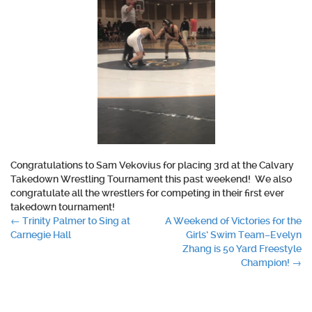
Congratulations
to Sam Vekovius for placing 3rd at the Calvary
Takedown Wrestling Tournament this past weekend!
We also
congratulate
all the wrestlers for competing in their first ever
takedown tournament!
Post
←
Trinity Palmer to Sing at
A Weekend of Victories for the
Carnegie Hall
Girls’ Swim Team–Evelyn
navigation
Zhang is 50 Yard Freestyle
Champion!
→