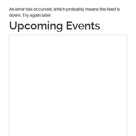
An error has occurred, which probably means the feed is
down. Try again later.
Upcoming Events