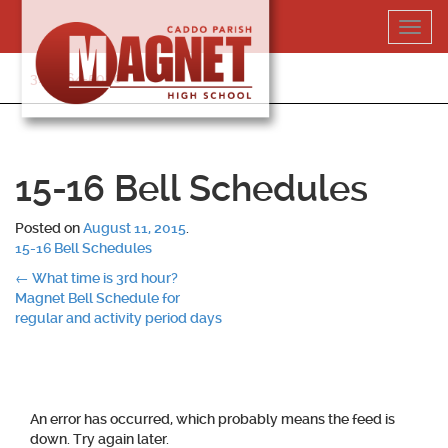
Skip
Toggl
to
navig
content
318-364-5020
15-16 Bell Schedules
Posted on
August 11, 2015
.
15-16 Bell Schedules
Post
←
What time is 3rd hour?
Magnet Bell Schedule for
navigation
regular and activity period days
An error has occurred, which probably means the feed is
down. Try again later.