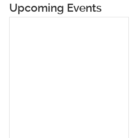
Upcoming Events