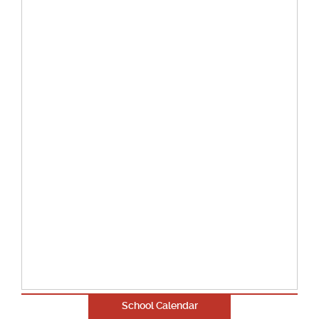
School Calendar