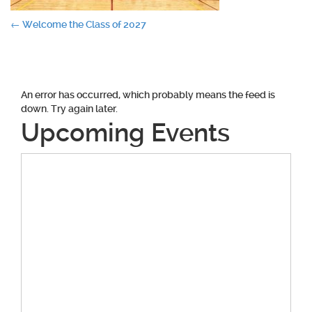
Post
←
Welcome the Class of 2027
navigation
An error has occurred, which probably means the feed is
down. Try again later.
Upcoming Events