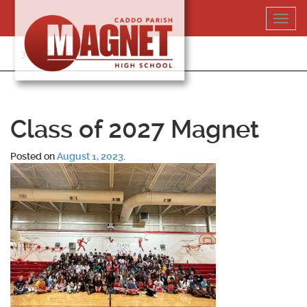
Skip
Toggl
to
navig
content
318-364-5020
Class of 2027 Magnet
Posted on
August 1, 2023
.