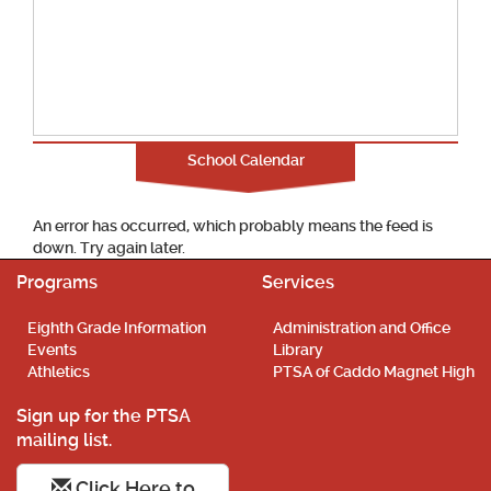
School Calendar
An error has occurred, which probably means the feed is
down. Try again later.
Programs
Services
Eighth Grade Information
Administration and Office
Events
Library
Athletics
PTSA of Caddo Magnet High
Sign up for the PTSA
mailing list.
Click Here to