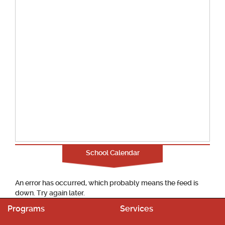
School Calendar
An error has occurred, which probably means the feed is
down. Try again later.
Programs
Services