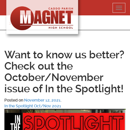
Skip
Toggl
to
navig
content
318-364-5020
Want to know us better?
Check out the
October/November
issue of In the Spotlight!
Posted on
November 12, 2021
.
In the Spotlight Oct/Nov 2021