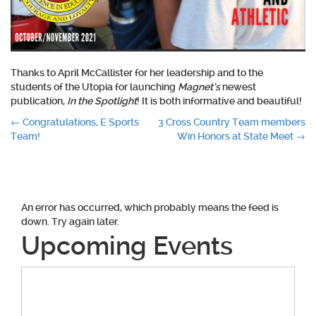
Thanks to April McCallister for her leadership and to the
students of the Utopia for launching
Magnet’s
newest
publication,
In the Spotlight
! It is both informative and beautiful!
Post
←
Congratulations, E Sports
3 Cross Country Team members
Team!
Win Honors at State Meet
→
navigation
An error has occurred, which probably means the feed is
down. Try again later.
Upcoming Events