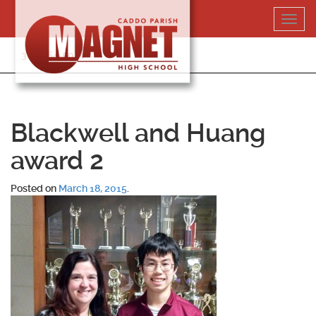
Skip
Toggl
to
navig
content
318-364-5020
Blackwell and Huang
award 2
Posted on
March 18, 2015
.