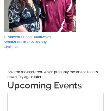
Post
←
Vincent Huang Qualifies as
Semifinalist in USA Biology
navigation
Olympiad
An error has occurred, which probably means the feed is
down. Try again later.
Upcoming Events