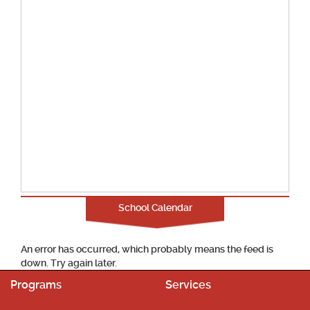
School Calendar
An error has occurred, which probably means the feed is
down. Try again later.
Programs
Services