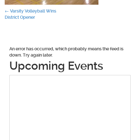
Post
←
Varsity Volleyball Wins
District Opener
navigation
An error has occurred, which probably means the feed is
down. Try again later.
Upcoming Events