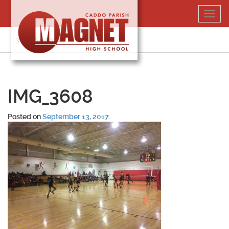
Skip
Toggl
to
navig
content
318-364-5020
IMG_3608
Posted on
September 13, 2017
.