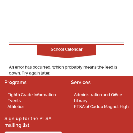
School Calendar
An error has occurred, which probably means the feed is
down. Try again later.
Programs
Services
Eighth Grade Information
Administration and Office
Events
Library
Athletics
PTSA of Caddo Magnet High
Sign up for the PTSA
mailing list.