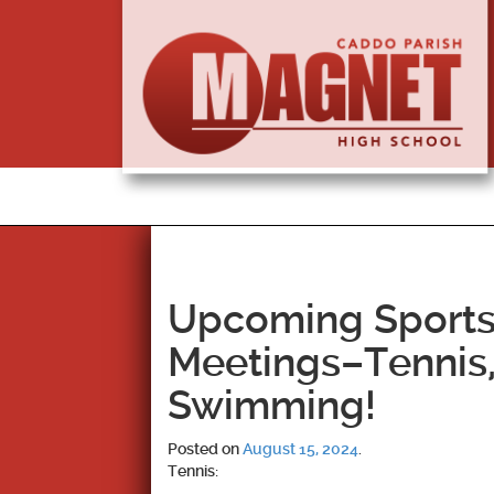
Upcoming Sports
Meetings–Tennis,
Swimming!
Posted on
August 15, 2024
.
Tennis: