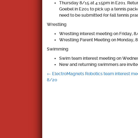
Thursday 8/15 at 4:15pm in E201. Retur
Goebel in E201 to pick up a tennis pack
need to be submitted for fall tennis pr
Wrestling
Wrestling interest meeting on Friday, 8/
Wrestling Parent Meeting on Monday, 8/
Swimming
Swim team interest meeting on Wednesda
New and returning swimmers are invit
Post
←
ElectroMagnets Robotics team interest me
8/20
navigation