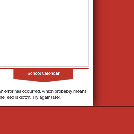
School Calendar
An error has occurred, which probably means
the feed is down. Try again later.