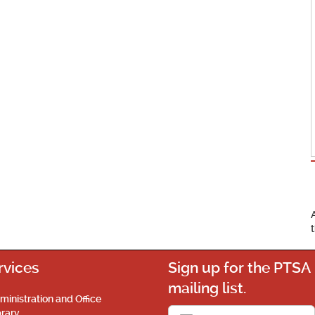
rvices
Sign up for the PTSA
mailing list.
ministration and Office
brary