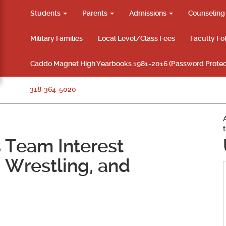
Students
Parents
Admissions
Counselin
Military Families
Local Level/Class Fees
Faculty Fo
Caddo Magnet High Yearbooks 1981-2016 (Password Protec
318-364-5020
 Team Interest
 Wrestling, and