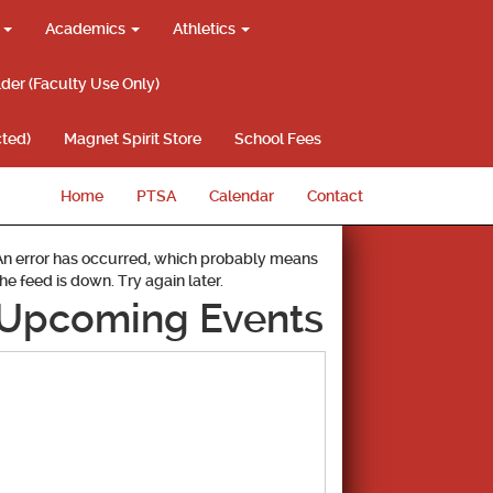
g
Academics
Athletics
lder (Faculty Use Only)
ted)
Magnet Spirit Store
School Fees
Home
PTSA
Calendar
Contact
An error has occurred, which probably means
the feed is down. Try again later.
Upcoming Events