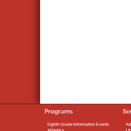
Programs
Se
Eighth Grade Information Events
Ad
Athletics
Li