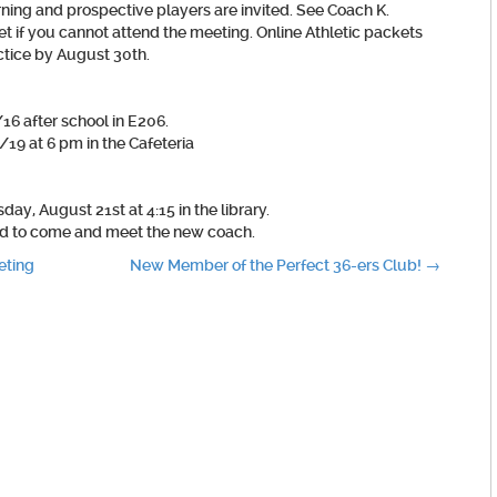
ning and prospective players are invited. See Coach K.
et if you cannot attend the meeting. Online Athletic packets
actice by August 30th.
16 after school in E206.
19 at 6 pm in the Cafeteria
y, August 21st at 4:15 in the library.
ed to come and meet the new coach.
eting
New Member of the Perfect 36-ers Club!
→