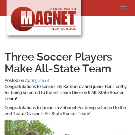
Skip
Toggl
to
navig
content
318-364-5020
Three Soccer Players
Make All-State Team
Posted on
April 5, 2018
.
Congratulations to senior
Lilly Kamberov
and junior
Ben Leethy
for being selected to the 1st Team Division II All-State Soccer
Team!
Congratulations to junior
Iza Zabaneh
for being selected to the
2nd Team Division II All-State Soccer Team!