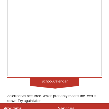
School Calendar
An error has occurred, which probably means the feed is
down. Try again later.
Programs
Services