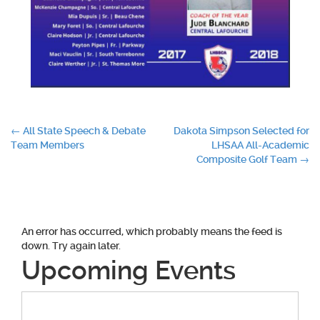
Post
←
All State Speech & Debate
Dakota Simpson Selected for
Team Members
LHSAA All-Academic
navigation
Composite Golf Team
→
An error has occurred, which probably means the feed is
down. Try again later.
Upcoming Events