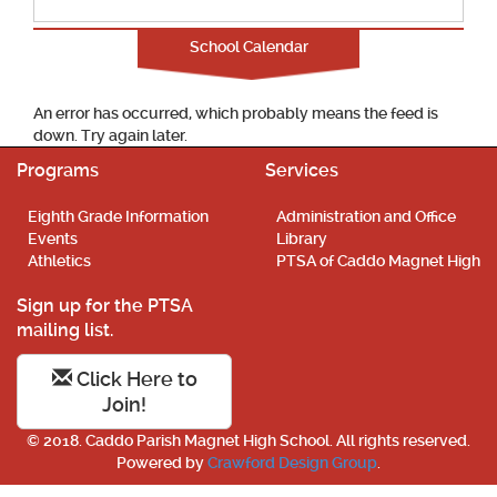
School Calendar
An error has occurred, which probably means the feed is
down. Try again later.
Programs
Services
Eighth Grade Information
Administration and Office
Events
Library
Athletics
PTSA of Caddo Magnet High
Sign up for the PTSA
mailing list.
Click Here to
Join!
© 2018. Caddo Parish Magnet High School. All rights reserved.
Powered by
Crawford Design Group
.