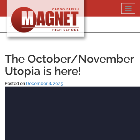
Skip
Toggl
to
navig
content
318-364-5020
The October/November
Utopia is here!
Posted on
December 8, 2025
.