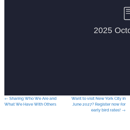
Post
←
Sharing Who We Are and
Want to visit New York City in
What We Have With Others
June 2027? Register now for
navigation
early bird rates!
→