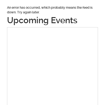
An error has occurred, which probably means the feed is
down. Try again later.
Upcoming Events