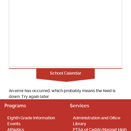
School Calendar
An error has occurred, which probably means the feed is
down. Try again later.
Programs
Services
Eighth Grade Information
Administration and Office
Events
Library
Athletics
PTSA of Caddo Magnet High