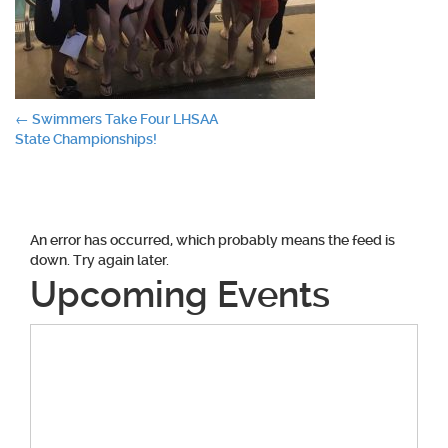
Post
←
Swimmers Take Four LHSAA
State Championships!
navigation
An error has occurred, which probably means the feed is
down. Try again later.
Upcoming Events