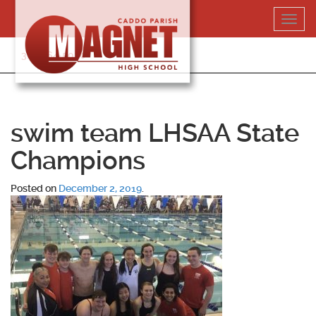
Skip
Toggl
to
navig
content
318-364-5020
swim team LHSAA State
Champions
Posted on
December 2, 2019
.