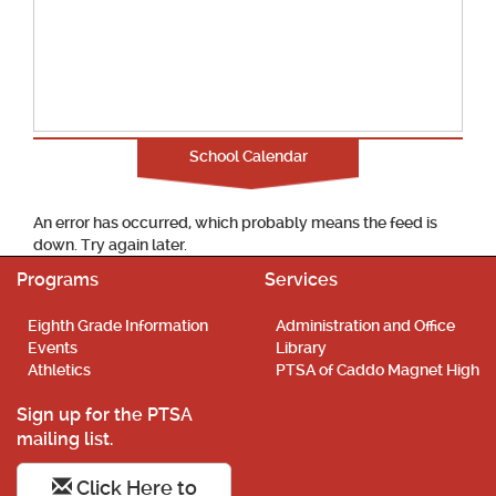
School Calendar
An error has occurred, which probably means the feed is
down. Try again later.
Programs
Services
Eighth Grade Information
Administration and Office
Events
Library
Athletics
PTSA of Caddo Magnet High
Sign up for the PTSA
mailing list.
Click Here to