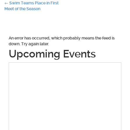
Post
←
Swim Teams Place in First
Meet of the Season
navigation
An error has occurred, which probably means the feed is
down. Try again later.
Upcoming Events