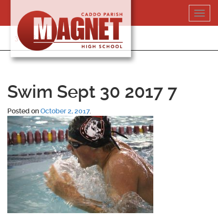
Skip
Toggl
to
navig
content
318-364-5020
Swim Sept 30 2017 7
Posted on
October 2, 2017
.