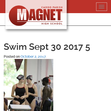
Skip
Toggl
to
navig
content
318-364-5020
Swim Sept 30 2017 5
Posted on
October 2, 2017
.