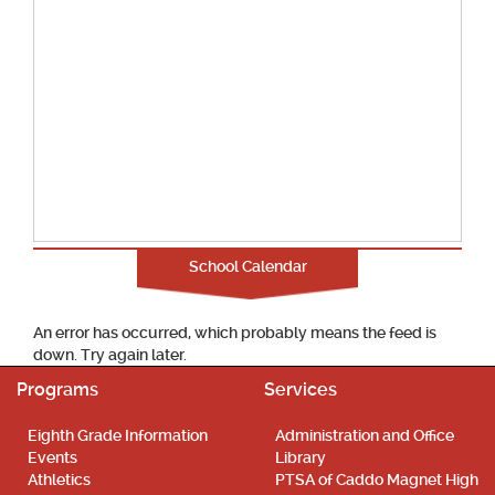
School Calendar
An error has occurred, which probably means the feed is
down. Try again later.
Programs
Services
Eighth Grade Information
Administration and Office
Events
Library
Athletics
PTSA of Caddo Magnet High