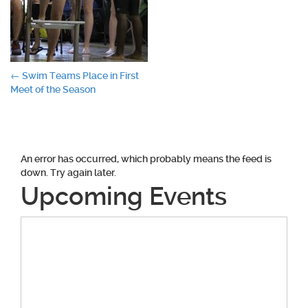
Post
←
Swim Teams Place in First
Meet of the Season
navigation
An error has occurred, which probably means the feed is
down. Try again later.
Upcoming Events