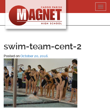
Skip
Toggl
to
navig
content
318-364-5020
swim-team-cent-2
Posted on
October 20, 2016
.