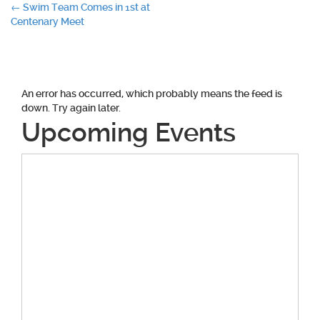
Post
←
Swim Team Comes in 1st at
Centenary Meet
navigation
An error has occurred, which probably means the feed is
down. Try again later.
Upcoming Events