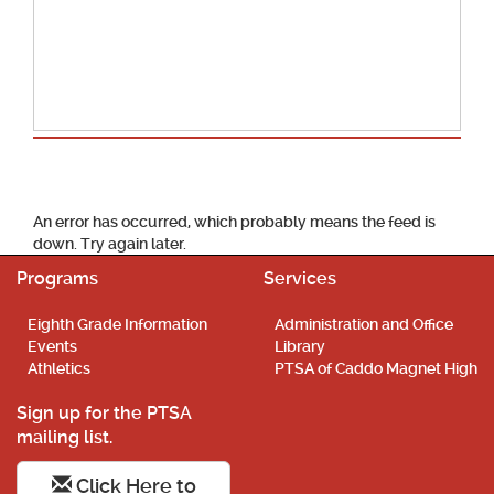
School Calendar
An error has occurred, which probably means the feed is
down. Try again later.
Programs
Services
Eighth Grade Information
Administration and Office
Events
Library
Athletics
PTSA of Caddo Magnet High
Sign up for the PTSA
mailing list.
Click Here to