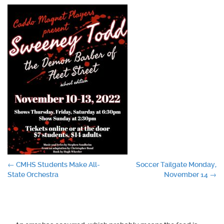
Post
←
CMHS Students Make All-
Soccer Tailgate Monday,
State Orchestra
November 14
→
navigation