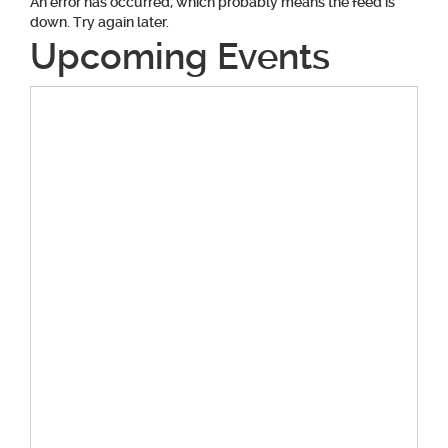
An error has occurred, which probably means the feed is
down. Try again later.
Upcoming Events