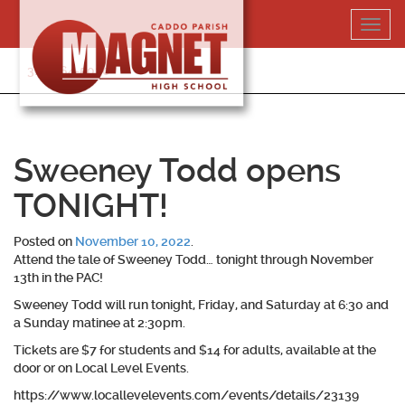
Skip
Toggl
to
navig
content
318-364-5020
Sweeney Todd opens
TONIGHT!
Posted on
November 10, 2022
.
Attend the tale of Sweeney Todd… tonight through November
13th in the PAC!
Sweeney Todd will run tonight, Friday, and Saturday at 6:30 and
a Sunday matinee at 2:30pm.
Tickets are $7 for students and $14 for adults, available at the
door or on Local Level Events.
https://www.locallevelevents.com/events/details/23139