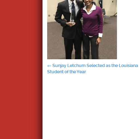
Post
←
Sunjay Letchum Selected as the Louisiana
Student of the Year
navigation