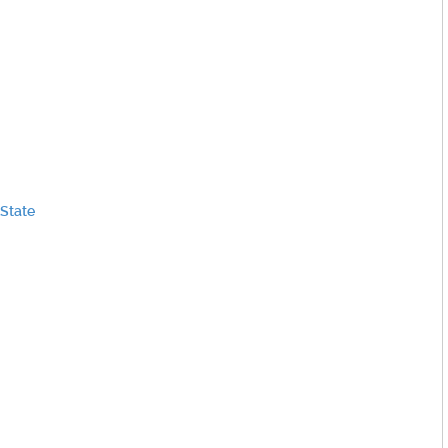
 State