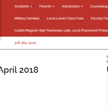
Students
Parents
Admissions
Counselin
Military Families
Local Level/Class Fees
Faculty Fo
Caddo Magnet High Yearbooks 1981-2016 (Password Protec
318-364-5020
pril 2018