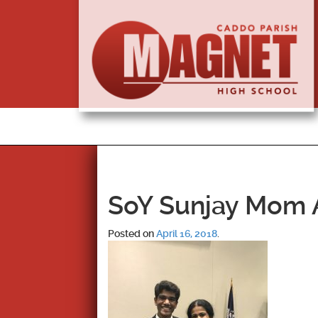
SoY Sunjay Mom A
Posted on
April 16, 2018
.