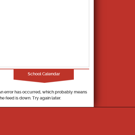
School Calendar
An error has occurred, which probably means
the feed is down. Try again later.