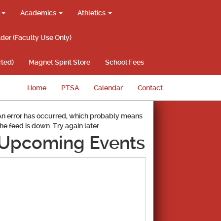
g
Academics
Athletics
lder (Faculty Use Only)
ted)
Magnet Spirit Store
School Fees
Home
PTSA
Calendar
Contact
An error has occurred, which probably means
the feed is down. Try again later.
Upcoming Events