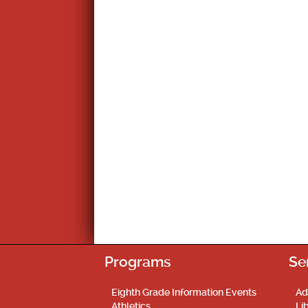
Programs
Se
Eighth Grade Information Events
Ad
Athletics
Li