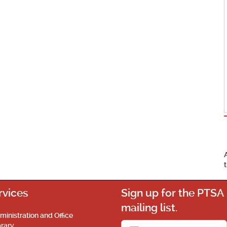
rvices
Sign up for the PTSA
mailing list.
ministration and Office
brary