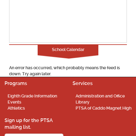
School Calendar
An error has occurred, which probably means the feed is
down. Try again later.
Programs
Services
Eighth Grade Information
Administration and Office
Events
Library
Athletics
PTSA of Caddo Magnet High
Sign up for the PTSA
mailing list.