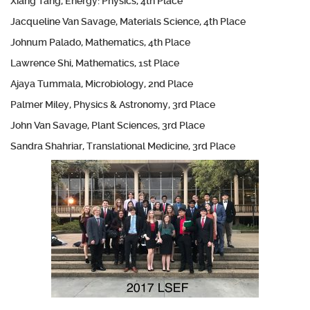
Xiang Tang, Energy: Physics, 4th Place
Jacqueline Van Savage, Materials Science, 4th Place
Johnum Palado, Mathematics, 4th Place
Lawrence Shi, Mathematics, 1st Place
Ajaya Tummala, Microbiology, 2nd Place
Palmer Miley, Physics & Astronomy, 3rd Place
John Van Savage, Plant Sciences, 3rd Place
Sandra Shahriar, Translational Medicine, 3rd Place