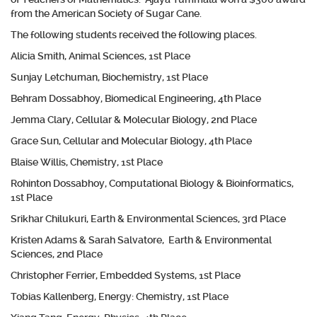
from the American Society of Sugar Cane.
The following students received the following places.
Alicia Smith, Animal Sciences, 1st Place
Sunjay Letchuman, Biochemistry, 1st Place
Behram Dossabhoy, Biomedical Engineering, 4th Place
Jemma Clary, Cellular & Molecular Biology, 2nd Place
Grace Sun, Cellular and Molecular Biology, 4th Place
Blaise Willis, Chemistry, 1st Place
Rohinton Dossabhoy, Computational Biology & Bioinformatics,
1st Place
Srikhar Chilukuri, Earth & Environmental Sciences, 3rd Place
Kristen Adams & Sarah Salvatore, Earth & Environmental
Sciences, 2nd Place
Christopher Ferrier, Embedded Systems, 1st Place
Tobias Kallenberg, Energy: Chemistry, 1st Place