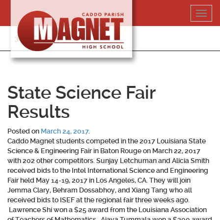
Skip
Toggl
to
navig
content
318-364-5020
State Science Fair
Results
Posted on
March 24, 2017
.
Caddo Magnet students competed in the 2017 Louisiana State
Science & Engineering Fair in Baton Rouge on March 22, 2017
with 202 other competitors. Sunjay Letchuman and Alicia Smith
received bids to the Intel International Science and Engineering
Fair held May 14-19, 2017 in Los Angeles, CA. They will join
Jemma Clary, Behram Dossabhoy, and Xiang Tang who all
received bids to ISEF at the regional fair three weeks ago.
Lawrence Shi won a $25 award from the Louisiana Association
of Teachers of Mathematics. Ajaya Tummala won a $300 award