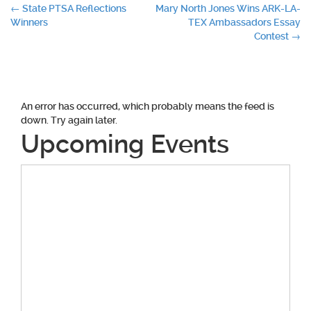
Post
←
State PTSA Reflections
Mary North Jones Wins ARK-LA-
Winners
TEX Ambassadors Essay
navigation
Contest
→
An error has occurred, which probably means the feed is
down. Try again later.
Upcoming Events