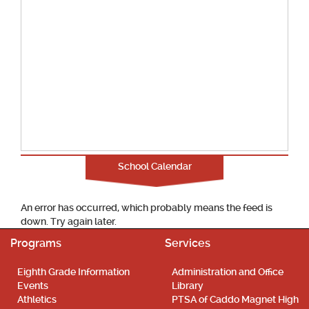
School Calendar
An error has occurred, which probably means the feed is
down. Try again later.
Programs
Services
Eighth Grade Information
Administration and Office
Events
Library
Athletics
PTSA of Caddo Magnet High