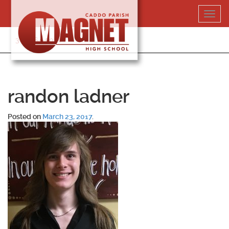
Skip
Toggl
to
navig
content
318-364-5020
randon ladner
Posted on
March 23, 2017
.