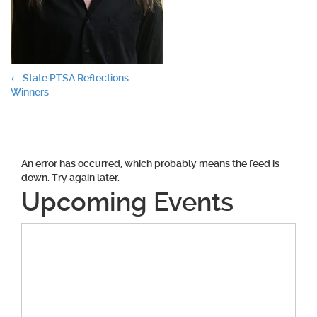
Post
←
State PTSA Reflections
Winners
navigation
An error has occurred, which probably means the feed is
down. Try again later.
Upcoming Events