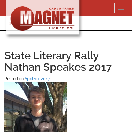
Skip
Toggl
to
navig
content
318-364-5020
State Literary Rally
Nathan Speakes 2017
Posted on
April 10, 2017
.