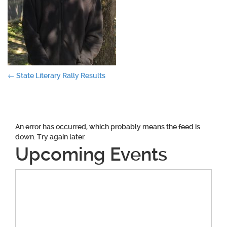
Post
←
State Literary Rally Results
navigation
An error has occurred, which probably means the feed is
down. Try again later.
Upcoming Events