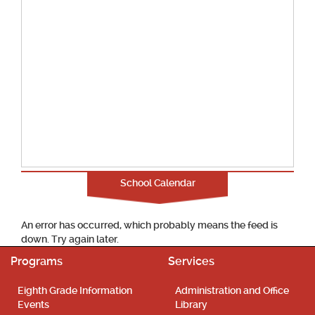
School Calendar
An error has occurred, which probably means the feed is
down. Try again later.
Programs
Services
Eighth Grade Information
Administration and Office
Events
Library