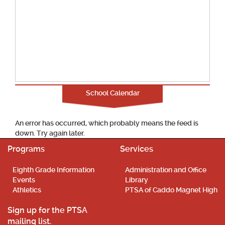
School Calendar
An error has occurred, which probably means the feed is
down. Try again later.
Programs
Services
Eighth Grade Information
Administration and Office
Events
Library
Athletics
PTSA of Caddo Magnet High
Sign up for the PTSA
mailing list.