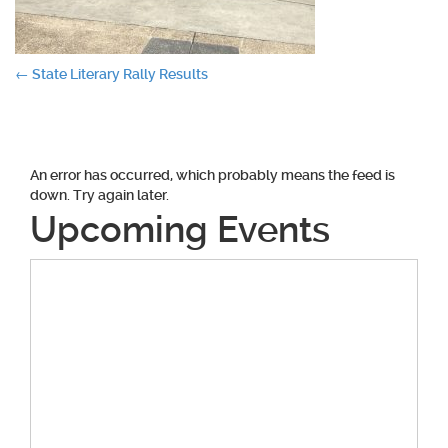
Post
←
State Literary Rally Results
navigation
An error has occurred, which probably means the feed is
down. Try again later.
Upcoming Events