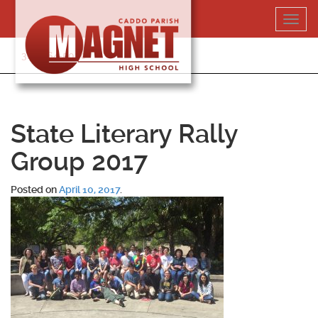
Skip
Toggl
to
navig
content
318-364-5020
State Literary Rally
Group 2017
Posted on
April 10, 2017
.