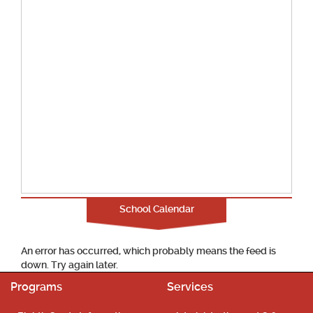
School Calendar
An error has occurred, which probably means the feed is
down. Try again later.
Programs
Services