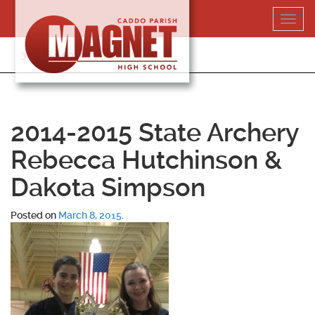
Skip
Toggl
to
navig
content
318-364-5020
2014-2015 State Archery
Rebecca Hutchinson &
Dakota Simpson
Posted on
March 8, 2015
.