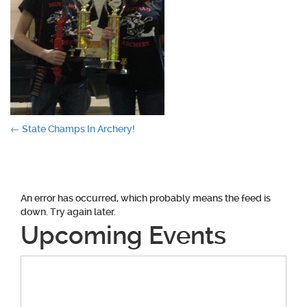
Post
←
State Champs In Archery!
navigation
An error has occurred, which probably means the feed is
down. Try again later.
Upcoming Events