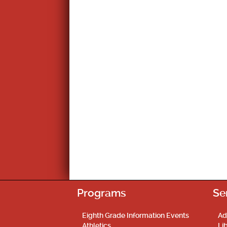
Programs
Se
Eighth Grade Information Events
Ad
Athletics
Li