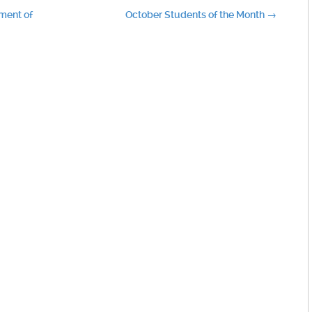
ment of
October Students of the Month
→