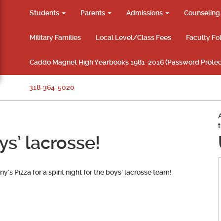
Students
Parents
Admissions
Counselin
Military Families
Local Level/Class Fees
Faculty Fo
Caddo Magnet High Yearbooks 1981-2016 (Password Protec
318-364-5020
oys’ lacrosse!
y’s Pizza for a spirit night for the boys’ lacrosse team!