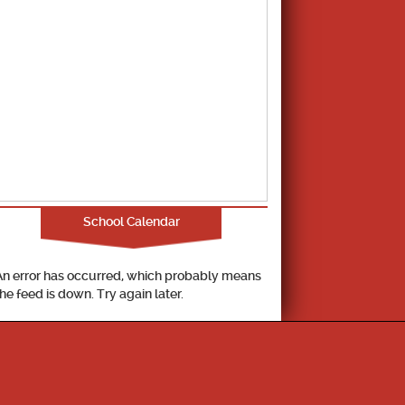
School Calendar
An error has occurred, which probably means
the feed is down. Try again later.