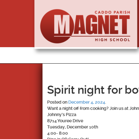
Spirit night for b
Posted on
December 4, 2024
.
Want a night off from cooking? Join us at Johnn
Johnny’s Pizza
8714 Youree Drive
Tuesday, December 10th
4:00- 8:00