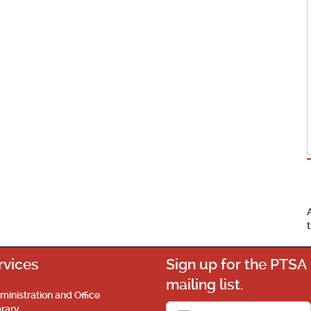
rvices
Sign up for the PTSA
mailing list.
ministration and Office
brary