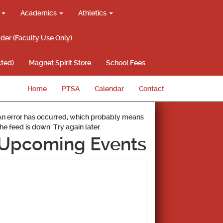
g
Academics
Athletics
lder (Faculty Use Only)
ted)
Magnet Spirit Store
School Fees
Home
PTSA
Calendar
Contact
An error has occurred, which probably means
the feed is down. Try again later.
Upcoming Events