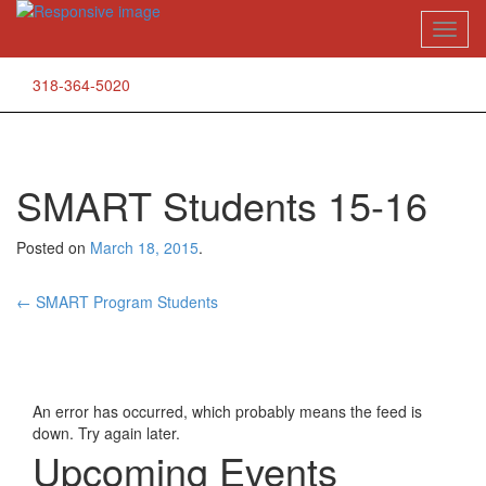
Skip
Toggl
to
naviga
content
318-364-5020
SMART Students 15-16
Posted on
March 18, 2015
.
Post
←
SMART Program Students
navigation
An error has occurred, which probably means the feed is
down. Try again later.
Upcoming Events