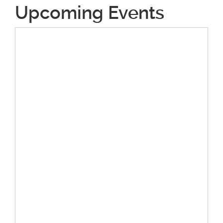
Upcoming Events