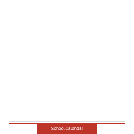
School Calendar