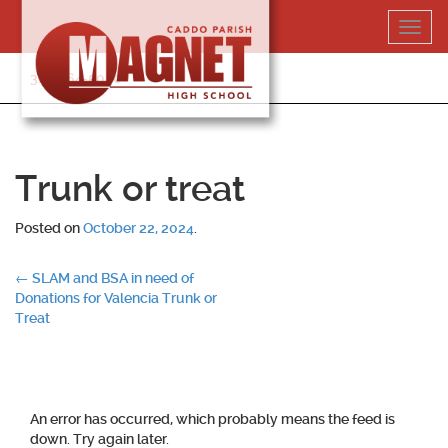
Skip
Toggl
to
navig
content
318-364-5020
Trunk or treat
Posted on
October 22, 2024
.
Post
←
SLAM and BSA in need of
Donations for Valencia Trunk or
navigation
Treat
An error has occurred, which probably means the feed is
down. Try again later.