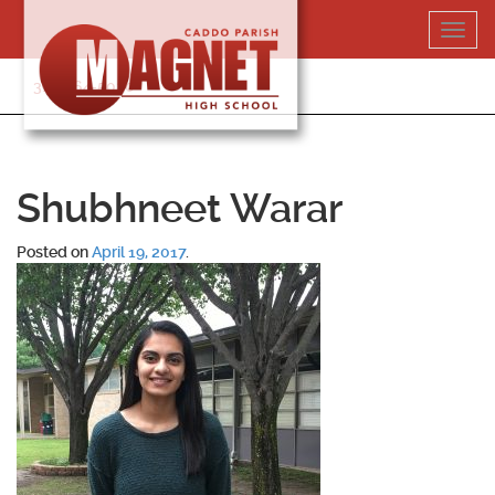
Skip
Toggl
to
navig
content
318-364-5020
Shubhneet Warar
Posted on
April 19, 2017
.