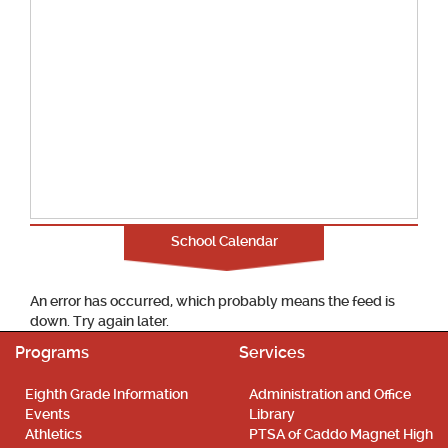
School Calendar
An error has occurred, which probably means the feed is
down. Try again later.
Programs
Services
Eighth Grade Information
Administration and Office
Events
Library
Athletics
PTSA of Caddo Magnet High