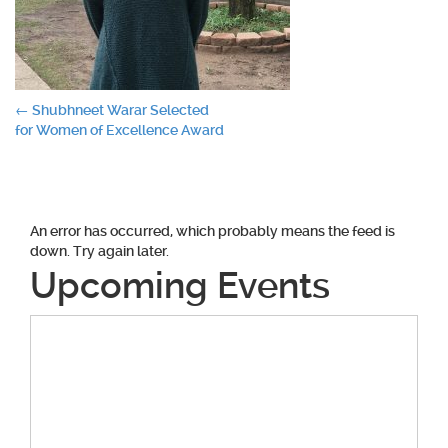
Post
←
Shubhneet Warar Selected
for Women of Excellence Award
navigation
An error has occurred, which probably means the feed is
down. Try again later.
Upcoming Events