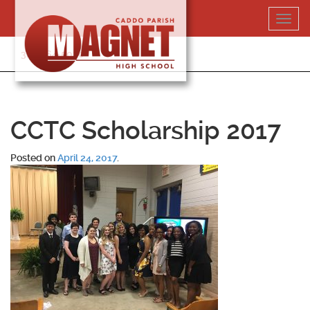
Skip
Toggl
to
navig
content
318-364-5020
CCTC Scholarship 2017
Posted on
April 24, 2017
.