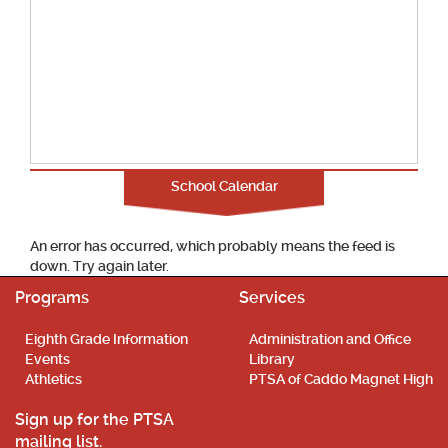
School Calendar
An error has occurred, which probably means the feed is
down. Try again later.
Programs
Services
Eighth Grade Information
Administration and Office
Events
Library
Athletics
PTSA of Caddo Magnet High
Sign up for the PTSA
mailing list.