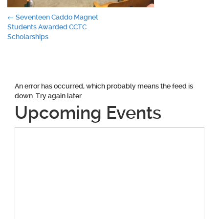
Post
←
Seventeen Caddo Magnet
Students Awarded CCTC
navigation
Scholarships
An error has occurred, which probably means the feed is
down. Try again later.
Upcoming Events