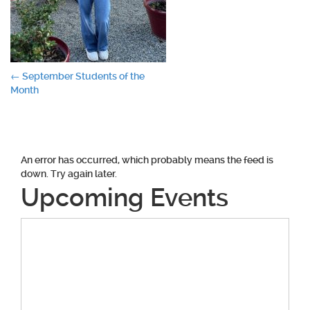
Post
←
September Students of the
Month
navigation
An error has occurred, which probably means the feed is
down. Try again later.
Upcoming Events