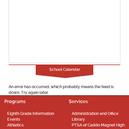
School Calendar
An error has occurred, which probably means the feed is
down. Try again later.
Programs
Services
Eighth Grade Information
Administration and Office
Events
Library
Athletics
PTSA of Caddo Magnet High