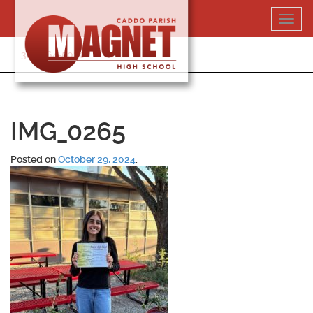
Skip
Toggl
to
navig
content
318-364-5020
IMG_0265
Posted on
October 29, 2024
.