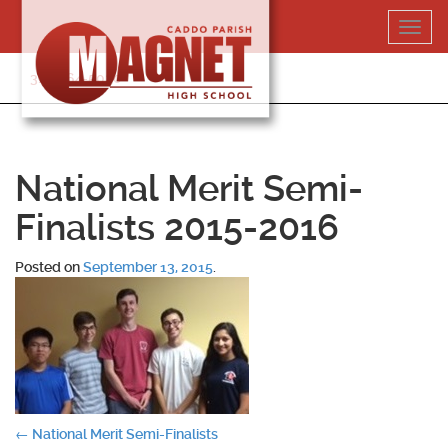
Skip
Toggl
to
navig
content
318-364-5020
National Merit Semi-
Finalists 2015-2016
Posted on
September 13, 2015
.
Post
←
National Merit Semi-Finalists