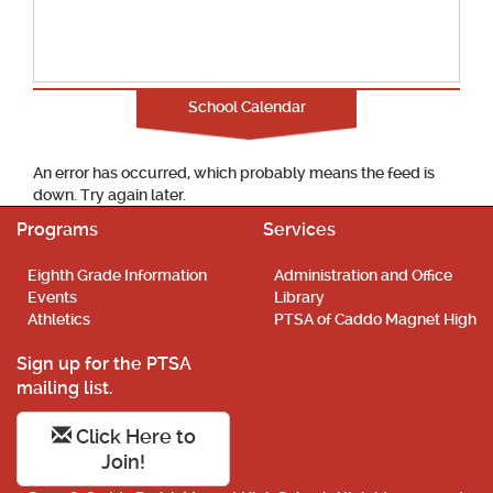
School Calendar
An error has occurred, which probably means the feed is
down. Try again later.
Programs
Services
Eighth Grade Information
Administration and Office
Events
Library
Athletics
PTSA of Caddo Magnet High
Sign up for the PTSA
mailing list.
Click Here to
Join!