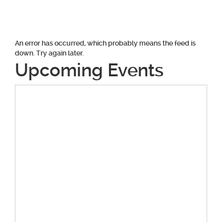
navigation
An error has occurred, which probably means the feed is
down. Try again later.
Upcoming Events