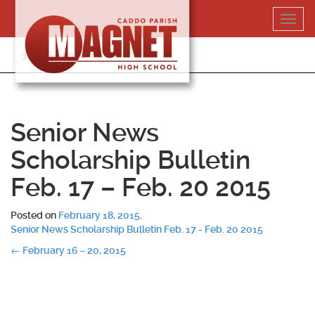
Skip
Toggl
to
navig
content
318-364-5020
Senior News
Scholarship Bulletin
Feb. 17 – Feb. 20 2015
Posted on
February 18, 2015
.
Senior News Scholarship Bulletin Feb. 17 - Feb. 20 2015
Post
←
February 16 – 20, 2015
navigation