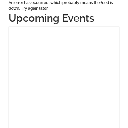
An error has occurred, which probably means the feed is
down. Try again later.
Upcoming Events