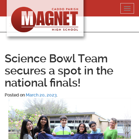
Skip
Toggl
to
navig
content
318-364-5020
Science Bowl Team
secures a spot in the
national finals!
Posted on
March 20, 2023
.