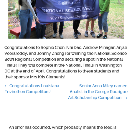
Congratulations to Sophie Chen, Nhi Dao, Andrew Minagar, Anjali
Veerareddy, and Johnny Zheng for winning the National Science
Bowl Regional Competition and securing a spot in the National
Finals! They will compete in the National Finals in Washington
DC at the end of April. Congratulations to these students and
their sponsor Mrs Kris Clements!
Post
←
Congratulations Louisiana
Senior Anna Miley named
Envirothon Competitors!
finalist in the George Rodrigue
navigation
Art Scholarship Competition!
→
An error has occurred, which probably means the feed is