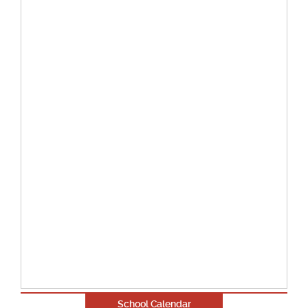
School Calendar