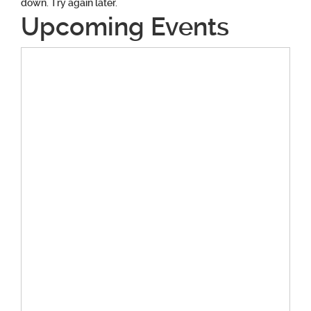
down. Try again later.
Upcoming Events