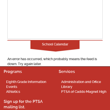
School Calendar
An error has occurred, which probably means the feed is
down. Try again later.
Programs
Services
Eighth Grade Information
Administration and Office
Events
Library
Athletics
PTSA of Caddo Magnet High
Sign up for the PTSA
mailing list.