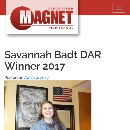
Skip
Toggl
to
navig
content
318-364-5020
Savannah Badt DAR
Winner 2017
Posted on
April 19, 2017
.