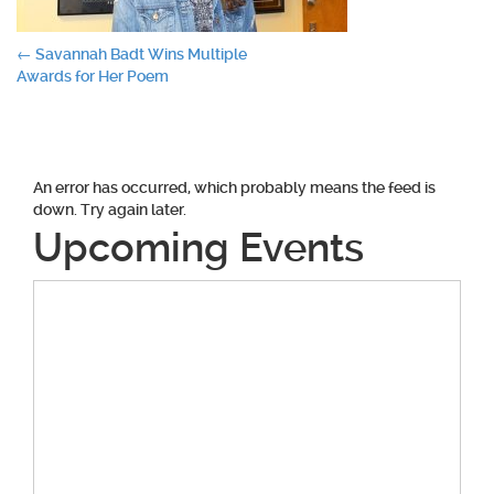
Post
←
Savannah Badt Wins Multiple
Awards for Her Poem
navigation
An error has occurred, which probably means the feed is
down. Try again later.
Upcoming Events