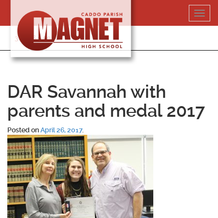
Skip
Toggl
to
navig
content
318-364-5020
DAR Savannah with
parents and medal 2017
Posted on
April 26, 2017
.