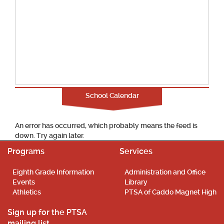
School Calendar
An error has occurred, which probably means the feed is
down. Try again later.
Programs
Services
Eighth Grade Information
Administration and Office
Events
Library
Athletics
PTSA of Caddo Magnet High
Sign up for the PTSA
mailing list.