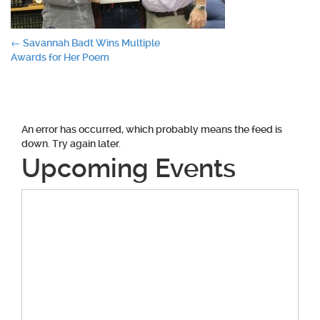
Post
←
Savannah Badt Wins Multiple
Awards for Her Poem
navigation
An error has occurred, which probably means the feed is
down. Try again later.
Upcoming Events