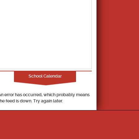
School Calendar
An error has occurred, which probably means
the feed is down. Try again later.