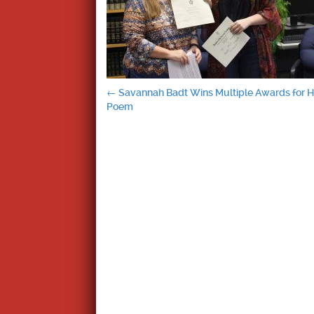
Post
←
Savannah Badt Wins Multiple Awards for H
Poem
navigation