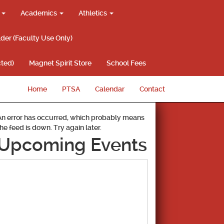
g
Academics
Athletics
lder (Faculty Use Only)
ted)
Magnet Spirit Store
School Fees
Home
PTSA
Calendar
Contact
An error has occurred, which probably means
the feed is down. Try again later.
Upcoming Events