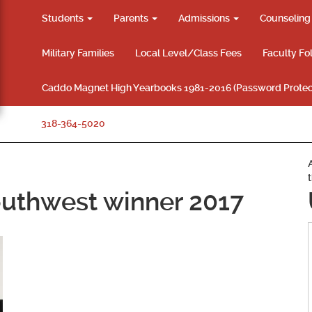
Students
Parents
Admissions
Counselin
Military Families
Local Level/Class Fees
Faculty Fo
Caddo Magnet High Yearbooks 1981-2016 (Password Protec
318-364-5020
uthwest winner 2017