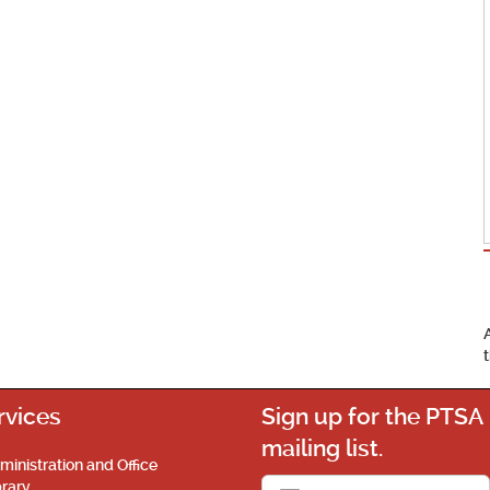
rvices
Sign up for the PTSA
mailing list.
ministration and Office
brary