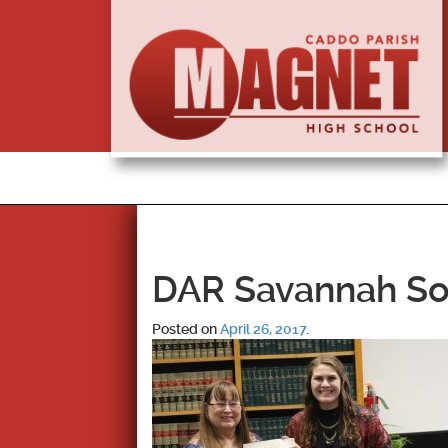
DAR Savannah So
Posted on
April 26, 2017
.