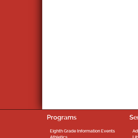
Programs
Se
Eighth Grade Information Events
Ad
Athletics
Li