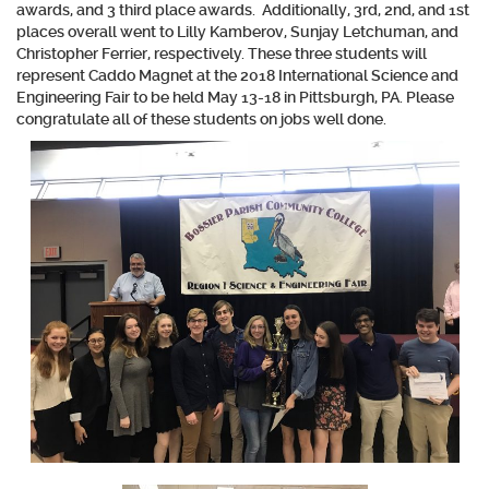
awards, and 3 third place awards. Additionally, 3rd, 2nd, and 1st
places overall went to
Lilly Kamberov, Sunjay Letchuman, and
Christopher Ferrier
, respectively. These three students will
represent Caddo Magnet at the 2018 International Science and
Engineering Fair to be held May 13-18 in Pittsburgh, PA. Please
congratulate all of these students on jobs well done.