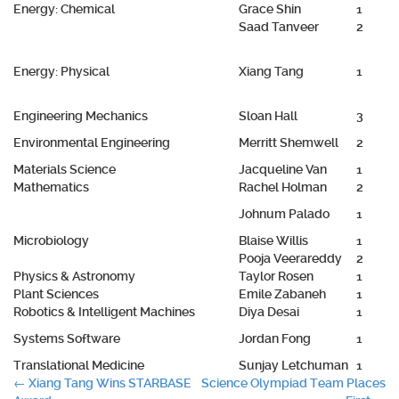
Energy: Chemical
Grace Shin
1
Saad Tanveer
2
Energy: Physical
Xiang Tang
1
Engineering Mechanics
Sloan Hall
3
Environmental Engineering
Merritt Shemwell
2
Materials Science
Jacqueline Van
1
Mathematics
Rachel Holman
2
Johnum Palado
1
Microbiology
Blaise Willis
1
Pooja Veerareddy
2
Physics & Astronomy
Taylor Rosen
1
Plant Sciences
Emile Zabaneh
1
Robotics & Intelligent Machines
Diya Desai
1
Systems Software
Jordan Fong
1
Translational Medicine
Sunjay Letchuman
1
Post
←
Xiang Tang Wins STARBASE
Science Olympiad Team Places