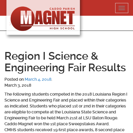
Skip
Toggl
to
navig
content
318-364-5020
Region I Science &
Engineering Fair Results
Posted on
March 4, 2018
.
March 3, 2018
The following students competed in the 2018 Louisiana Region I
Science and Engineering Fair and placed within their categories
as indicated. Students who placed 1st or 2nd in their categories
are eligible to compete at the Louisiana State Science and
Engineering Fair to be held March 21st at LSU Baton Rouge.
Caddo Magnet won the 1st place Sweepstakes Award.
CMHS students received 19 first place awards, 8 second place