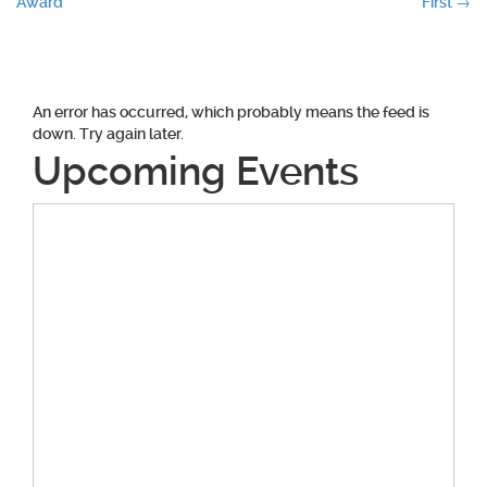
Award
First
→
navigation
An error has occurred, which probably means the feed is
down. Try again later.
Upcoming Events