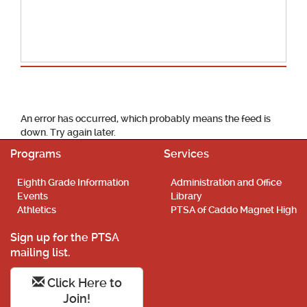
School Calendar
An error has occurred, which probably means the feed is
down. Try again later.
Programs
Services
Eighth Grade Information
Administration and Office
Events
Library
Athletics
PTSA of Caddo Magnet High
Sign up for the PTSA
mailing list.
Click Here to
Join!