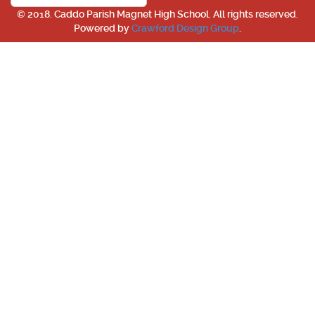
© 2018. Caddo Parish Magnet High School. All rights reserved.
Powered by
Crawford Design Group
.