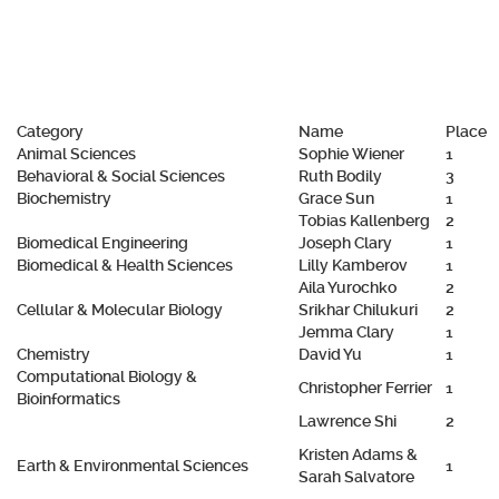
Category
Name
Place
Animal Sciences
Sophie Wiener
1
Behavioral & Social Sciences
Ruth Bodily
3
Biochemistry
Grace Sun
1
Tobias Kallenberg
2
Biomedical Engineering
Joseph Clary
1
Biomedical & Health Sciences
Lilly Kamberov
1
Aila Yurochko
2
Cellular & Molecular Biology
Srikhar Chilukuri
2
Jemma Clary
1
Chemistry
David Yu
1
Computational Biology &
Christopher Ferrier
1
Bioinformatics
Lawrence Shi
2
Kristen Adams &
Earth & Environmental Sciences
1
Sarah Salvatore