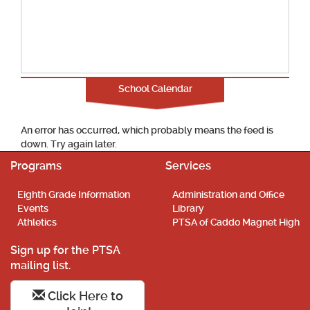
School Calendar
An error has occurred, which probably means the feed is
down. Try again later.
Programs
Services
Eighth Grade Information
Administration and Office
Events
Library
Athletics
PTSA of Caddo Magnet High
Sign up for the PTSA
mailing list.
Click Here to