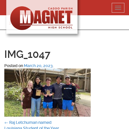
Skip
Toggl
to
navig
content
318-364-5020
IMG_1047
Posted on
March 20, 2023
.
Post
←
Raj Letchuman named
Louisiana Student of the Year