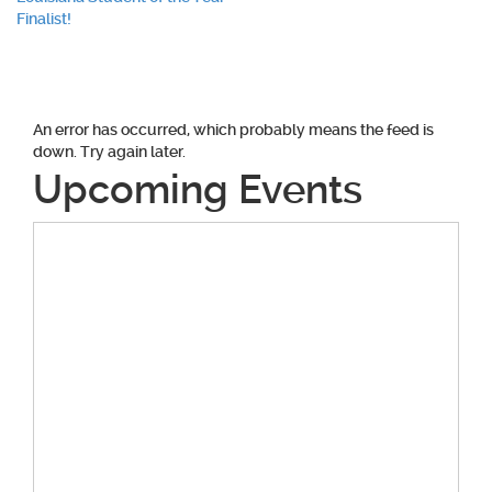
navigation
Finalist!
An error has occurred, which probably means the feed is
down. Try again later.
Upcoming Events